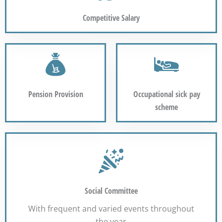
Competitive Salary
Pension Provision
Occupational sick pay
scheme
Social Committee
With frequent and varied events throughout
the year