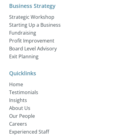
Business Strategy
Strategic Workshop
Starting Up a Business
Fundraising
Profit Improvement
Board Level Advisory
Exit Planning
Quicklinks
Home
Testimonials
Insights
About Us
Our People
Careers
Experienced Staff