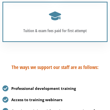
Tuition & exam fees paid for first attempt
The ways we support our staff are as follows:
Professional development training
Access to training webinars