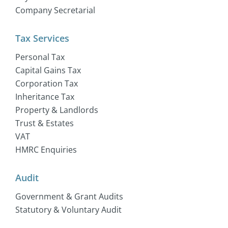
Company Secretarial
Tax Services
Personal Tax
Capital Gains Tax
Corporation Tax
Inheritance Tax
Property & Landlords
Trust & Estates
VAT
HMRC Enquiries
Audit
Government & Grant Audits
Statutory & Voluntary Audit