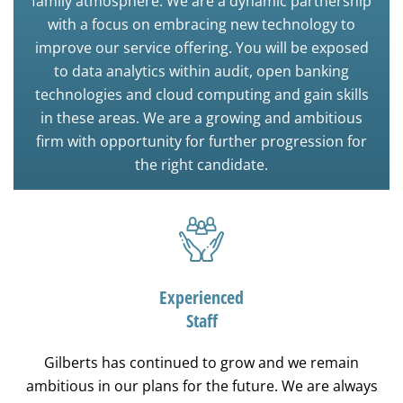
family atmosphere. We are a dynamic partnership
with a focus on embracing new technology to
improve our service offering. You will be exposed
to data analytics within audit, open banking
technologies and cloud computing and gain skills
in these areas. We are a growing and ambitious
firm with opportunity for further progression for
the right candidate.
Experienced
Staff
Gilberts has continued to grow and we remain
ambitious in our plans for the future. We are always