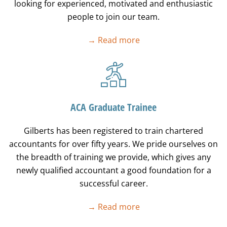
looking for experienced, motivated and enthusiastic
people to join our team.
→ Read more
ACA Graduate Trainee
Gilberts has been registered to train chartered
accountants for over fifty years. We pride ourselves on
the breadth of training we provide, which gives any
newly qualified accountant a good foundation for a
successful career.
→ Read more