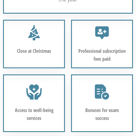
Close at Christmas
Professional subscription
fees paid
Access to well-being
Bonuses for exam
services
success