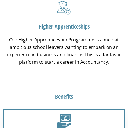
Higher Apprenticeships
Our Higher Apprenticeship Programme is aimed at
ambitious school leavers wanting to embark on an
experience in business and finance. This is a fantastic
platform to start a career in Accountancy.
Benefits