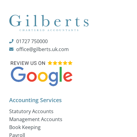
01727 750000
office@gilberts.uk.com
Accounting Services
Statutory Accounts
Management Accounts
Book Keeping
Payroll