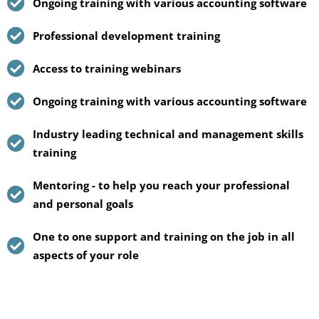
Ongoing training with various accounting software
Professional development training
Access to training webinars
Ongoing training with various accounting software
Industry leading technical and management skills
training
Mentoring - to help you reach your professional
and personal goals
One to one support and training on the job in all
aspects of your role