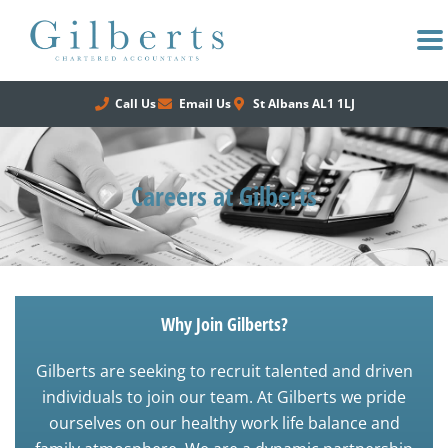
Skip
to
content
Call Us
Email Us
St Albans AL1 1LJ
Careers at Gilberts
Why Join Gilberts?
Gilberts are seeking to recruit talented and driven
individuals to join our team. At Gilberts we pride
ourselves on our healthy work life balance and