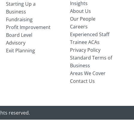
Insights
Starting Up a
About Us
Business
Our People
Fundraising
Careers
Profit Improvement
Experienced Staff
Board Level
Trainee ACAs
Advisory
Privacy Policy
Exit Planning
Standard Terms of
Business
Areas We Cover
Contact Us
ghts reserved.