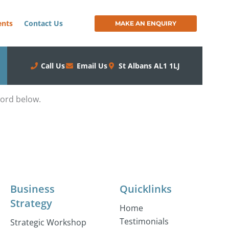
ents
Contact Us
MAKE AN ENQUIRY
Call Us
Email Us
St Albans AL1 1LJ
word below.
Business
Quicklinks
Strategy
Home
Testimonials
Strategic Workshop