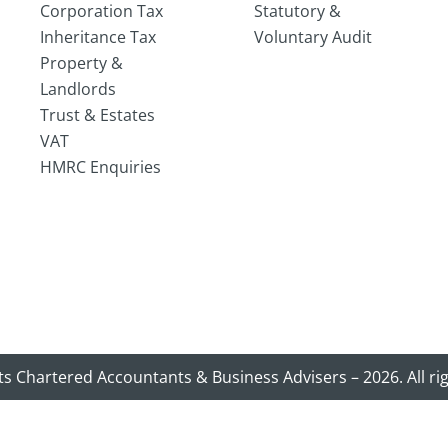
Corporation Tax
Statutory &
Inheritance Tax
Voluntary Audit
Property &
Landlords
Trust & Estates
VAT
HMRC Enquiries
ts Chartered Accountants & Business Advisers – 2026. All ri