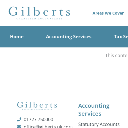
Skip
to
Areas We Cover
content
Home
Accounting Services
Tax Se
This conte
Accounting
Services
01727 750000
Statutory Accounts
office@gilberts.uk.com