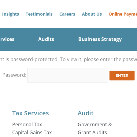
Insights
Testimonials
Careers
About Us
Online Paym
rvices
Audits
Business Strategy
nt is password-protected. To view it, please enter the pass
Password:
Tax Services
Audit
Personal Tax
Government &
Capital Gains Tax
Grant Audits