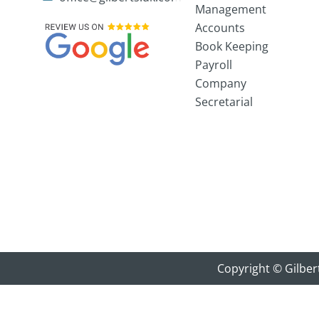
Management
Accounts
Book Keeping
Payroll
Company
Secretarial
Copyright © Gilber