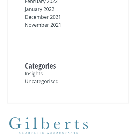
February 2022
January 2022
December 2021
November 2021
Categories
Insights
Uncategorised