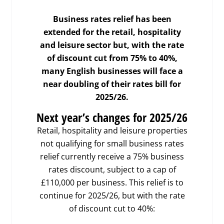
Business rates relief has been
extended for the retail, hospitality
and leisure sector but, with the rate
of discount cut from 75% to 40%,
many English businesses will face a
near doubling of their rates bill for
2025/26.
Next year’s changes for 2025/26
Retail, hospitality and leisure properties
not qualifying for small business rates
relief currently receive a 75% business
rates discount, subject to a cap of
£110,000 per business. This relief is to
continue for 2025/26, but with the rate
of discount cut to 40%: