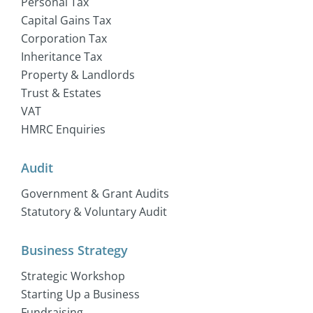
Personal Tax
Capital Gains Tax
Corporation Tax
Inheritance Tax
Property & Landlords
Trust & Estates
VAT
HMRC Enquiries
Audit
Government & Grant Audits
Statutory & Voluntary Audit
Business Strategy
Strategic Workshop
Starting Up a Business
Fundraising