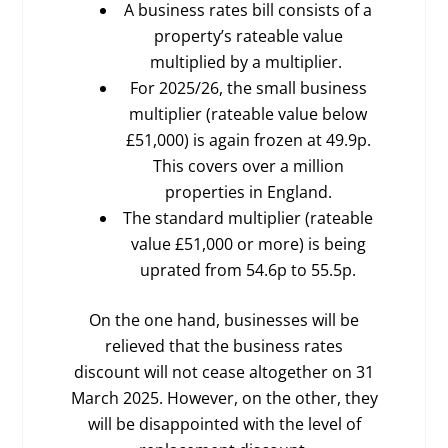
A business rates bill consists of a
property’s rateable value
multiplied by a multiplier.
For 2025/26, the small business
multiplier (rateable value below
£51,000) is again frozen at 49.9p.
This covers over a million
properties in England.
The standard multiplier (rateable
value £51,000 or more) is being
uprated from 54.6p to 55.5p.
On the one hand, businesses will be
relieved that the business rates
discount will not cease altogether on 31
March 2025. However, on the other, they
will be disappointed with the level of