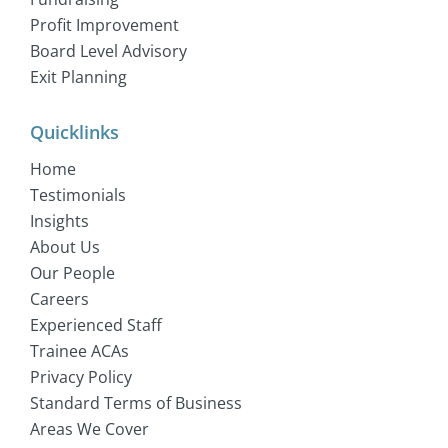
Profit Improvement
Board Level Advisory
Exit Planning
Quicklinks
Home
Testimonials
Insights
About Us
Our People
Careers
Experienced Staff
Trainee ACAs
Privacy Policy
Standard Terms of Business
Areas We Cover