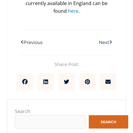
currently available in England can be
found
here
.
Prev
Next
Previous
Next
Share Post:
Search
SEARCH