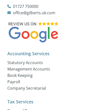
01727 750000
office@gilberts.uk.com
Accounting Services
Statutory Accounts
Management Accounts
Book Keeping
Payroll
Company Secretarial
Tax Services