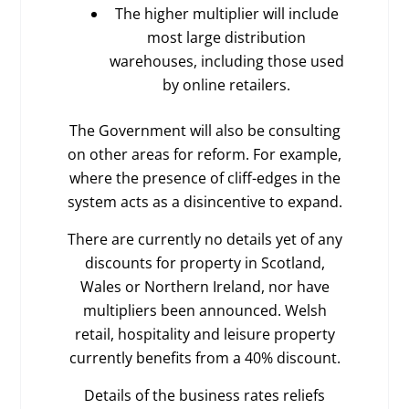
The higher multiplier will include
most large distribution
warehouses, including those used
by online retailers.
The Government will also be consulting
on other areas for reform. For example,
where the presence of cliff-edges in the
system acts as a disincentive to expand.
There are currently no details yet of any
discounts for property in Scotland,
Wales or Northern Ireland, nor have
multipliers been announced. Welsh
retail, hospitality and leisure property
currently benefits from a 40% discount.
Details of the business rates reliefs