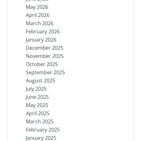
May 2026
April 2026
March 2026
February 2026
January 2026
December 2025
November 2025
October 2025
September 2025
August 2025
July 2025
June 2025
May 2025
April 2025
March 2025
February 2025
January 2025