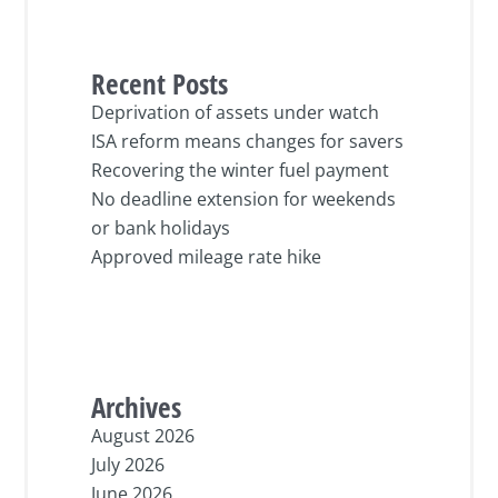
Recent Posts
Deprivation of assets under watch
ISA reform means changes for savers
Recovering the winter fuel payment
No deadline extension for weekends
or bank holidays
Approved mileage rate hike
Archives
August 2026
July 2026
June 2026