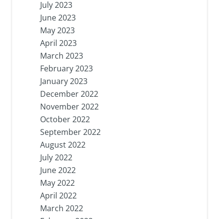
July 2023
June 2023
May 2023
April 2023
March 2023
February 2023
January 2023
December 2022
November 2022
October 2022
September 2022
August 2022
July 2022
June 2022
May 2022
April 2022
March 2022