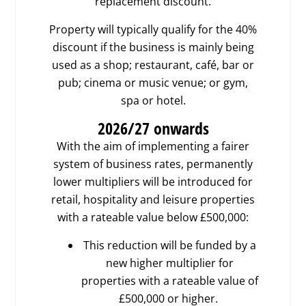
replacement discount.
Property will typically qualify for the 40%
discount if the business is mainly being
used as a shop; restaurant, café, bar or
pub; cinema or music venue; or gym,
spa or hotel.
2026/27
onwards
With the aim of implementing a fairer
system of business rates, permanently
lower multipliers will be introduced for
retail, hospitality and leisure properties
with a rateable value below £500,000:
This reduction will be funded by a
new higher multiplier for
properties with a rateable value of
£500,000 or higher.