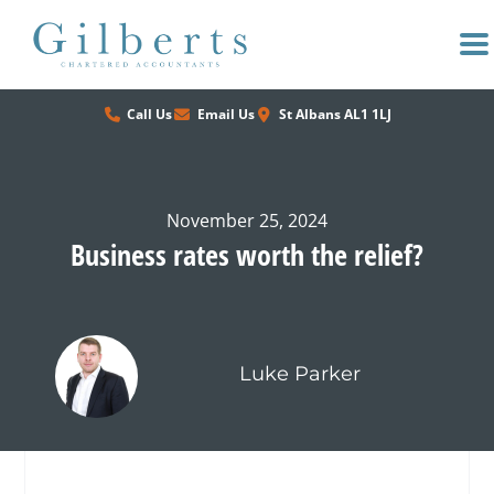
Skip
to
content
Call Us
Email Us
St Albans AL1 1LJ
November 25, 2024
Business rates worth the relief?
Luke Parker