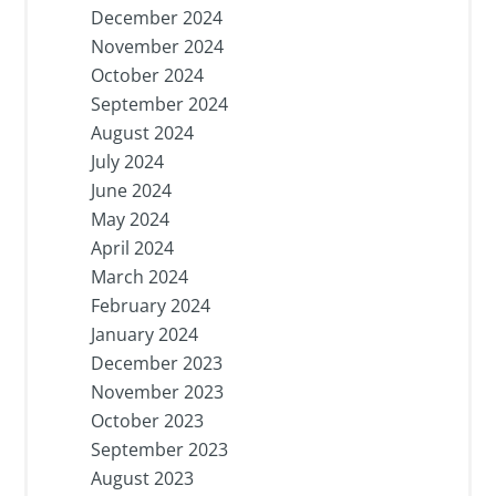
December 2024
November 2024
October 2024
September 2024
August 2024
July 2024
June 2024
May 2024
April 2024
March 2024
February 2024
January 2024
December 2023
November 2023
October 2023
September 2023
August 2023