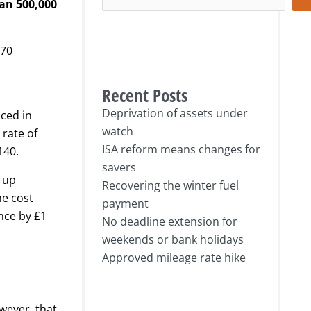
han 500,000
570
Recent Posts
Deprivation of assets under
ced in
watch
 rate of
ISA reform means changes for
140.
savers
g up
Recovering the winter fuel
he cost
payment
nce by £1
No deadline extension for
weekends or bank holidays
Approved mileage rate hike
wever, that