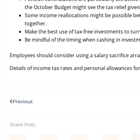
the October Budget might see the tax relief given 
Some income reallocations might be possible betw
together.
Make the best use of tax-free investments to tu
Be mindful of the timing when cashing in inves
Employees should consider using a salary sacrifice ar
Details of income tax rates and personal allowances f
Prev
Previous
Share Post: