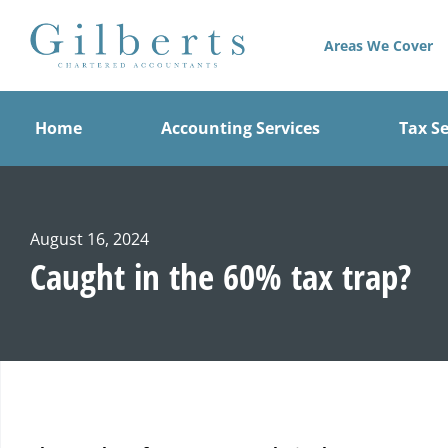
Skip
to
Areas We Cover
content
Home
Accounting Services
Tax Se
August 16, 2024
Caught in the 60% tax trap?