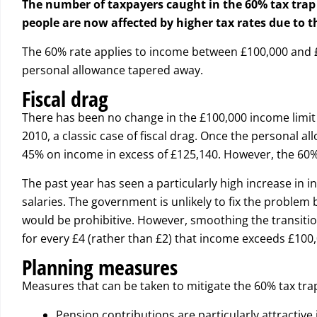
The number of taxpayers caught in the 60% tax trap 
people are now affected by higher tax rates due to 
The 60% rate applies to income between £100,000 and £
personal allowance tapered away.
Fiscal drag
There has been no change in the £100,000 income limit 
2010, a classic case of fiscal drag. Once the personal al
45% on income in excess of £125,140. However, the 60%
The past year has seen a particularly high increase in i
salaries. The government is unlikely to fix the problem 
would be prohibitive. However, smoothing the transition
for every £4 (rather than £2) that income exceeds £100,
Planning measures
Measures that can be taken to mitigate the 60% tax trap 
Pension contributions are particularly attractive