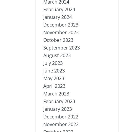
March 2024
February 2024
January 2024
December 2023
November 2023
October 2023
September 2023
August 2023
July 2023
June 2023
May 2023
April 2023
March 2023
February 2023
January 2023
December 2022
November 2022