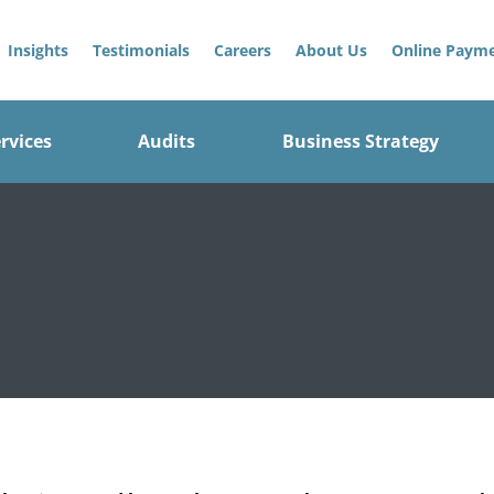
Insights
Testimonials
Careers
About Us
Online Paym
rvices
Audits
Business Strategy