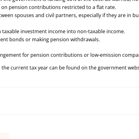
on pension contributions restricted to a flat rate.
een spouses and civil partners, especially if they are in b
rn taxable investment income into non-taxable income.
tment bonds or making pension withdrawals.
rangement for pension contributions or low-emission compa
or the current tax year can be found on the government web