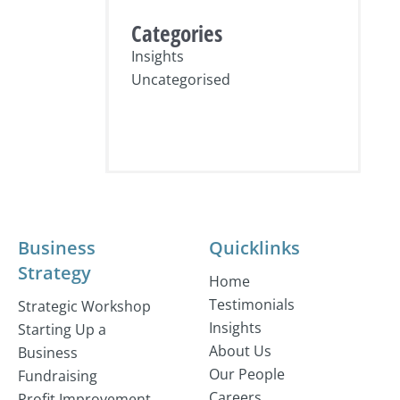
Categories
Insights
Uncategorised
Business
Quicklinks
Strategy
Home
Testimonials
Strategic Workshop
Insights
Starting Up a
About Us
Business
Our People
Fundraising
Careers
Profit Improvement