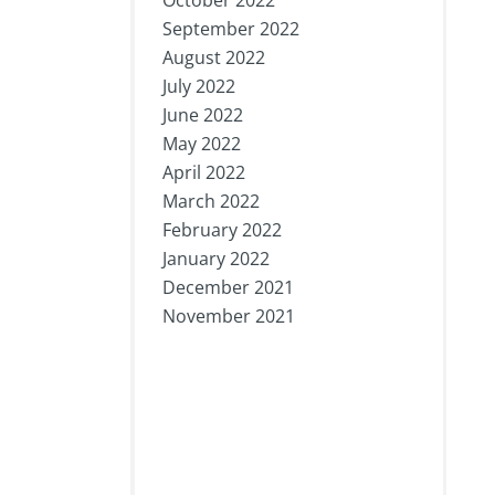
October 2022
September 2022
August 2022
July 2022
June 2022
May 2022
April 2022
March 2022
February 2022
January 2022
December 2021
November 2021