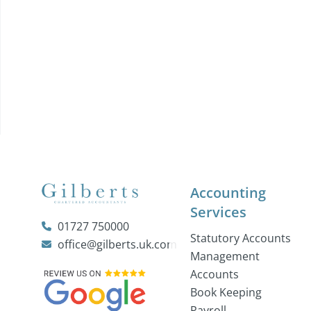
Accounting
Services
01727 750000
Statutory Accounts
office@gilberts.uk.com
Management
Accounts
Book Keeping
Payroll