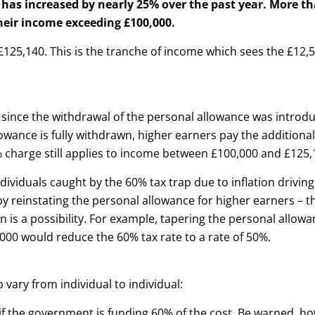
has increased by nearly 25% over the past year. More t
their income exceeding £100,000.
125,140. This is the tranche of income which sees the £12,
since the withdrawal of the personal allowance was introdu
lowance is fully withdrawn, higher earners pay the additional
 charge still applies to income between £100,000 and £125,
ndividuals caught by the 60% tax trap due to inflation drivin
by reinstating the personal allowance for higher earners – t
 is a possibility. For example, tapering the personal allowa
000 would reduce the 60% tax rate to a rate of 50%.
vary from individual to individual:
 if the government is funding 60% of the cost. Be warned, ho