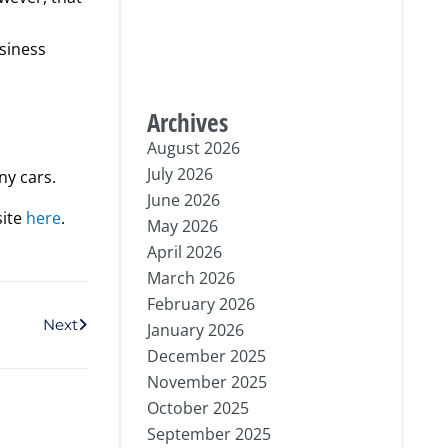
usiness
Archives
August 2026
July 2026
ny cars.
June 2026
site
here
.
May 2026
April 2026
March 2026
Next
February 2026
Next
January 2026
December 2025
November 2025
October 2025
September 2025