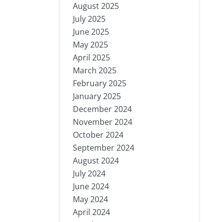
August 2025
July 2025
June 2025
May 2025
April 2025
March 2025
February 2025
January 2025
December 2024
November 2024
October 2024
September 2024
August 2024
July 2024
June 2024
May 2024
April 2024