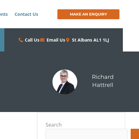
ents
Contact Us
MAKE AN ENQUIRY
Call Us
Email Us
St Albans AL1 1LJ
Richard
Hattrell
Search