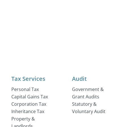
Tax Services
Audit
Personal Tax
Government &
Capital Gains Tax
Grant Audits
Corporation Tax
Statutory &
Inheritance Tax
Voluntary Audit
Property &
Landlords