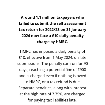
Around 1.1 million taxpayers who
failed to submit the self assessment
tax return for 2022/23 on 31 January
2024 now face a £10 daily penalty
charge by HMRC.
HMRC has imposed a daily penalty of
£10, effective from 1 May 2024, on late
submissions. The penalty can run for 90
days, reaching a potential fine of £900
and is charged even if nothing is owed
to HMRC, or a tax refund is due.
Separate penalties, along with interest
at the high rate of 7.75%, are charged
for paying tax liabilities late.