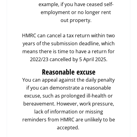
example, if you have ceased self-
employment or no longer rent
out property.
HMRC can cancel a tax return within two
years of the submission deadline, which
means there is time to have a return for
2022/23 cancelled by 5 April 2025.
Reasonable excuse
You can appeal against the daily penalty
if you can demonstrate a reasonable
excuse, such as prolonged ill-health or
bereavement. However, work pressure,
lack of information or missing
reminders from HMRC are unlikely to be
accepted.