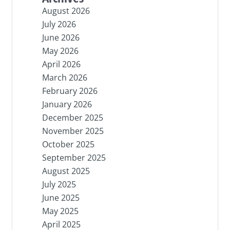
August 2026
July 2026
June 2026
May 2026
April 2026
March 2026
February 2026
January 2026
December 2025
November 2025
October 2025
September 2025
August 2025
July 2025
June 2025
May 2025
April 2025