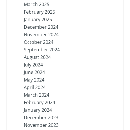
March 2025
February 2025
January 2025
December 2024
November 2024
October 2024
September 2024
August 2024
July 2024
June 2024
May 2024
April 2024
March 2024
February 2024
January 2024
December 2023
November 2023