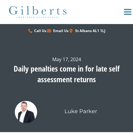
Skip
to
content
Call Us
Email Us
St Albans AL1 1LJ
May 17, 2024
Daily penalties come in for late self
assessment returns
Luke Parker