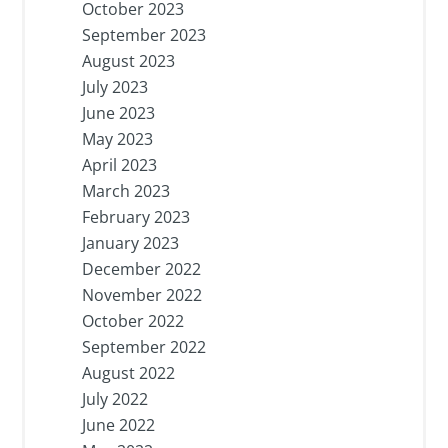
October 2023
September 2023
August 2023
July 2023
June 2023
May 2023
April 2023
March 2023
February 2023
January 2023
December 2022
November 2022
October 2022
September 2022
August 2022
July 2022
June 2022