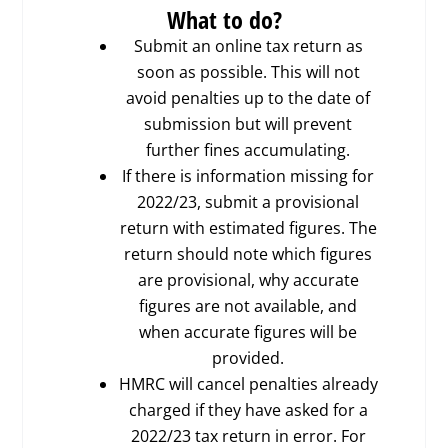
What to do?
Submit an online tax return as
soon as possible. This will not
avoid penalties up to the date of
submission but will prevent
further fines accumulating.
If there is information missing for
2022/23, submit a provisional
return with estimated figures. The
return should note which figures
are provisional, why accurate
figures are not available, and
when accurate figures will be
provided.
HMRC will cancel penalties already
charged if they have asked for a
2022/23 tax return in error. For