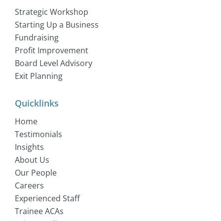
Strategic Workshop
Starting Up a Business
Fundraising
Profit Improvement
Board Level Advisory
Exit Planning
Quicklinks
Home
Testimonials
Insights
About Us
Our People
Careers
Experienced Staff
Trainee ACAs