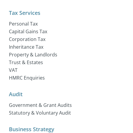
Tax Services
Personal Tax
Capital Gains Tax
Corporation Tax
Inheritance Tax
Property & Landlords
Trust & Estates
VAT
HMRC Enquiries
Audit
Government & Grant Audits
Statutory & Voluntary Audit
Business Strategy