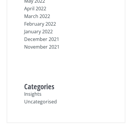
May 2022
April 2022
March 2022
February 2022
January 2022
December 2021
November 2021
Categories
Insights
Uncategorised