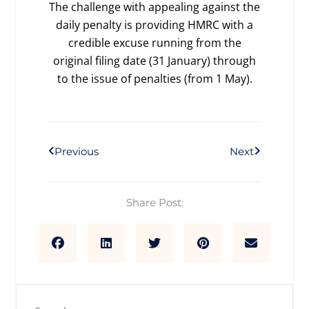
The challenge with appealing against the
daily penalty is providing HMRC with a
credible excuse running from the
original filing date (31 January) through
to the issue of penalties (from 1 May).
Prev
Next
Previous
Next
Share Post: