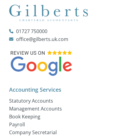
01727 750000
office@gilberts.uk.com
Accounting Services
Statutory Accounts
Management Accounts
Book Keeping
Payroll
Company Secretarial