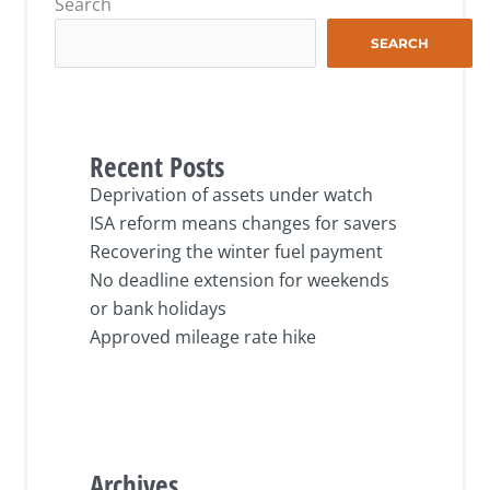
Search
SEARCH
Recent Posts
Deprivation of assets under watch
ISA reform means changes for savers
Recovering the winter fuel payment
No deadline extension for weekends
or bank holidays
Approved mileage rate hike
Archives