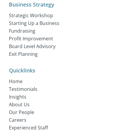
Business Strategy
Strategic Workshop
Starting Up a Business
Fundraising
Profit Improvement
Board Level Advisory
Exit Planning
Quicklinks
Home
Testimonials
Insights
About Us
Our People
Careers
Experienced Staff