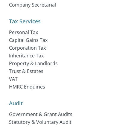
Company Secretarial
Tax Services
Personal Tax
Capital Gains Tax
Corporation Tax
Inheritance Tax
Property & Landlords
Trust & Estates
VAT
HMRC Enquiries
Audit
Government & Grant Audits
Statutory & Voluntary Audit