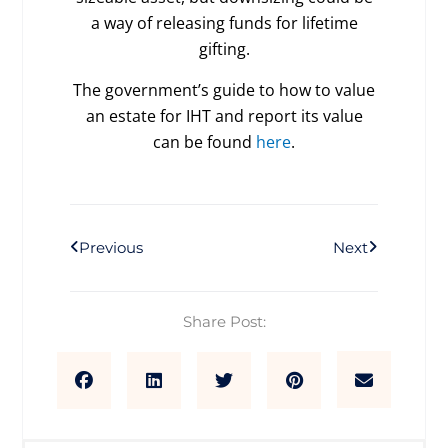
a way of releasing funds for lifetime
gifting.
The government’s guide to how to value
an estate for IHT and report its value
can be found
here
.
Prev
Next
Previous
Next
Share Post: