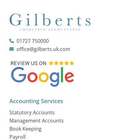
01727 750000
office@gilberts.uk.com
Accounting Services
Statutory Accounts
Management Accounts
Book Keeping
Payroll