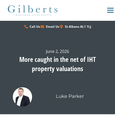
Skip
to
content
Call Us
Email Us
St Albans AL1 1LJ
June 2, 2026
More caught in the net of IHT
property valuations
Luke Parker