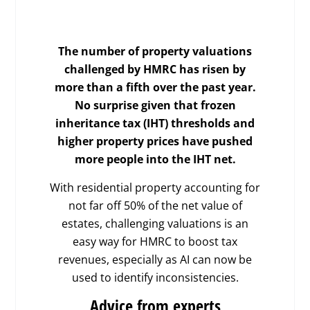
The number of property valuations
challenged by HMRC has risen by
more than a fifth over the past year.
No surprise given that frozen
inheritance tax (IHT) thresholds and
higher property prices have pushed
more people into the IHT net.
With residential property accounting for
not far off 50% of the net value of
estates, challenging valuations is an
easy way for HMRC to boost tax
revenues, especially as AI can now be
used to identify inconsistencies.
Advice from experts