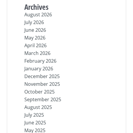
Archives
August 2026
July 2026
June 2026
May 2026
April 2026
March 2026
February 2026
January 2026
December 2025
November 2025
October 2025
September 2025
August 2025
July 2025
June 2025
May 2025