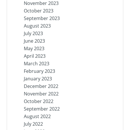
November 2023
October 2023
September 2023
August 2023
July 2023
June 2023
May 2023
April 2023
March 2023
February 2023
January 2023
December 2022
November 2022
October 2022
September 2022
August 2022
July 2022