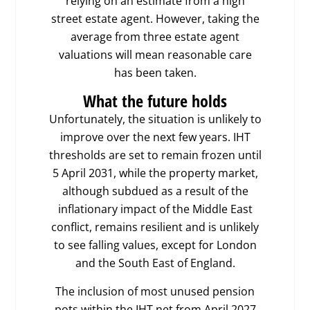
relying on an estimate from a high
street estate agent. However, taking the
average from three estate agent
valuations will mean reasonable care
has been taken.
What the future holds
Unfortunately, the situation is unlikely to
improve over the next few years. IHT
thresholds are set to remain frozen until
5 April 2031, while the property market,
although subdued as a result of the
inflationary impact of the Middle East
conflict, remains resilient and is unlikely
to see falling values, except for London
and the South East of England.
The inclusion of most unused pension
pots within the IHT net from April 2027