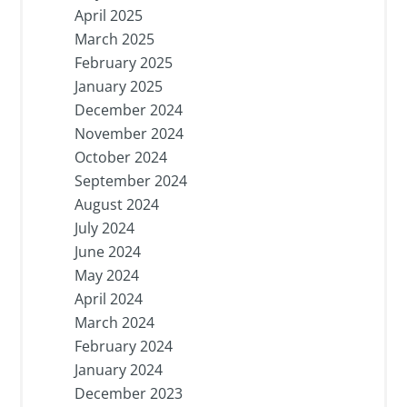
April 2025
March 2025
February 2025
January 2025
December 2024
November 2024
October 2024
September 2024
August 2024
July 2024
June 2024
May 2024
April 2024
March 2024
February 2024
January 2024
December 2023