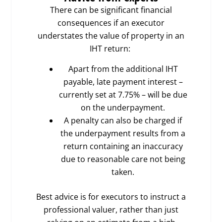
There can be significant financial
consequences if an executor
understates the value of property in an
IHT return:
Apart from the additional IHT
payable, late payment interest –
currently set at 7.75% – will be due
on the underpayment.
A penalty can also be charged if
the underpayment results from a
return containing an inaccuracy
due to reasonable care not being
taken.
Best advice is for executors to instruct a
professional valuer, rather than just