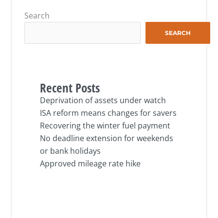
Search
SEARCH
Recent Posts
Deprivation of assets under watch
ISA reform means changes for savers
Recovering the winter fuel payment
No deadline extension for weekends
or bank holidays
Approved mileage rate hike