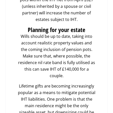
(unless inherited by a spouse or civil
partner) will increase the number of
estates subject to IHT.
Planning for your estate
Wills should be up to date, taking into
account realistic property values and
the coming inclusion of pension pots.
Make sure that, where possible, the
residence nil rate band is fully utilised as
this can save IHT of £140,000 for a
couple.
Lifetime gifts are becoming increasingly
popular as a means to mitigate potential
IHT liabilities. One problem is that the
main residence might be the only
sizeable asset, but downsizing could be