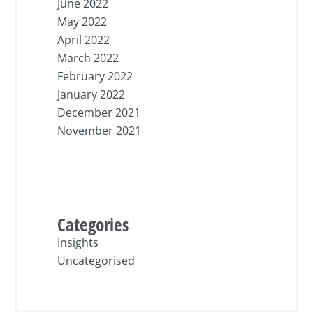
June 2022
May 2022
April 2022
March 2022
February 2022
January 2022
December 2021
November 2021
Categories
Insights
Uncategorised