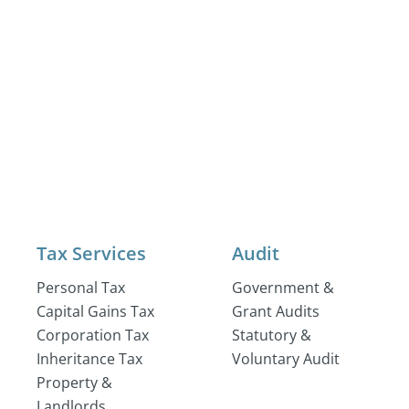
Tax Services
Audit
Personal Tax
Government &
Capital Gains Tax
Grant Audits
Corporation Tax
Statutory &
Inheritance Tax
Voluntary Audit
Property &
Landlords