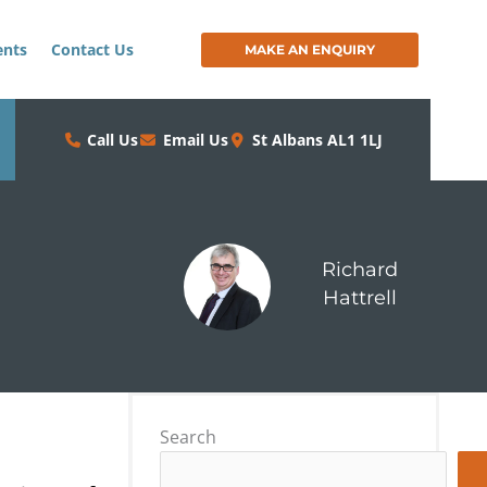
ents
Contact Us
MAKE AN ENQUIRY
Call Us
Email Us
St Albans AL1 1LJ
Richard
Hattrell
Search