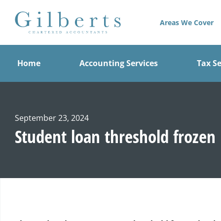
Skip
to
Areas We Cover
content
Home
Accounting Services
Tax Se
September 23, 2024
Student loan threshold frozen