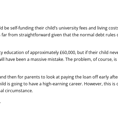
be self-funding their child’s university fees and living cost
s far from straightforward given that the normal debt rules 
ty education of approximately £60,000, but if their child nev
ll have been a massive mistake. The problem, of course, is
nd then for parents to look at paying the loan off early afte
child is going to have a high-earning career. However, this is
al circumstance.
.