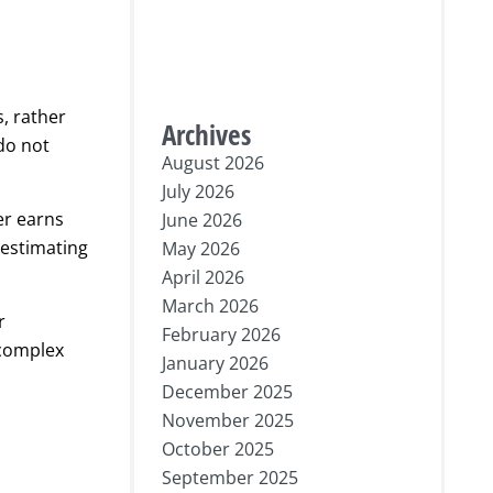
s, rather
Archives
do not
August 2026
July 2026
er earns
June 2026
 estimating
May 2026
April 2026
March 2026
r
February 2026
 complex
January 2026
December 2025
November 2025
October 2025
September 2025