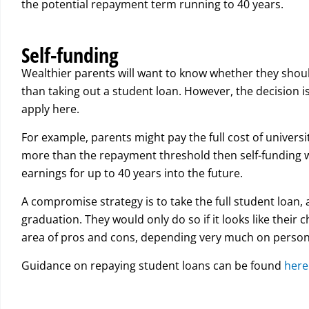
the potential repayment term running to 40 years.
Self-funding
Wealthier parents will want to know whether they should 
than taking out a student loan. However, the decision i
apply here.
For example, parents might pay the full cost of universi
more than the repayment threshold then self-funding wi
earnings for up to 40 years into the future.
A compromise strategy is to take the full student loan, a
graduation. They would only do so if it looks like their 
area of pros and cons, depending very much on person
Guidance on repaying student loans can be found
here