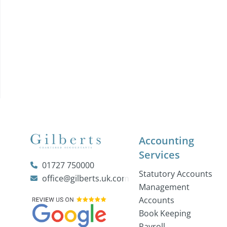
Accounting
Services
01727 750000
Statutory Accounts
office@gilberts.uk.com
Management
Accounts
Book Keeping
Payroll