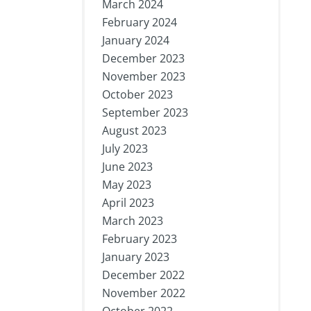
March 2024
February 2024
January 2024
December 2023
November 2023
October 2023
September 2023
August 2023
July 2023
June 2023
May 2023
April 2023
March 2023
February 2023
January 2023
December 2022
November 2022