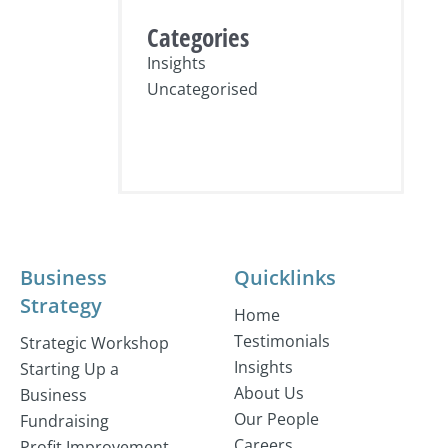
Categories
Insights
Uncategorised
Business
Quicklinks
Strategy
Home
Testimonials
Strategic Workshop
Insights
Starting Up a
About Us
Business
Our People
Fundraising
Careers
Profit Improvement