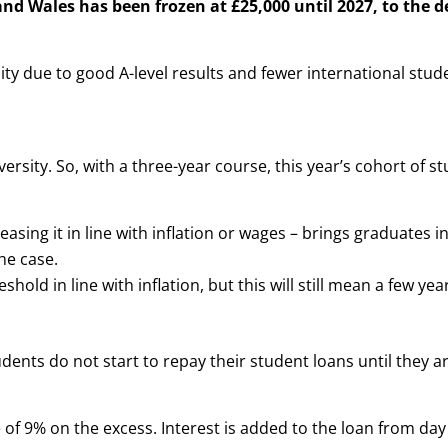
d Wales has been frozen at £25,000 until 2027, to the d
ty due to good A-level results and fewer international stud
ersity. So, with a three-year course, this year’s cohort of st
asing it in line with inflation or wages – brings graduates i
he case.
ld in line with inflation, but this will still mean a few year
ents do not start to repay their student loans until they a
of 9% on the excess. Interest is added to the loan from day