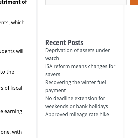
etriment of
ents, which
Recent Posts
Deprivation of assets under
udents will
watch
ISA reform means changes for
nto the
savers
Recovering the winter fuel
s of fiscal
payment
No deadline extension for
weekends or bank holidays
re earning
Approved mileage rate hike
 one, with