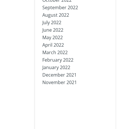
October 2022
September 2022
August 2022
July 2022
June 2022
May 2022
April 2022
March 2022
February 2022
January 2022
December 2021
November 2021