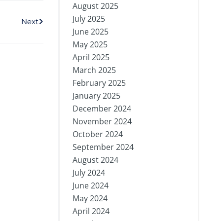
August 2025
Next
July 2025
Next
June 2025
May 2025
April 2025
March 2025
February 2025
January 2025
December 2024
November 2024
October 2024
September 2024
August 2024
July 2024
June 2024
May 2024
April 2024