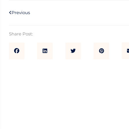
Prev
Previous
Share Post: