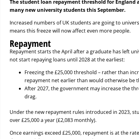
The student loan repayment threshold for England an
many new university students this September.
Increased numbers of UK students are going to universi
means this freeze will now affect even more people.
Repayment
Repayment starts the April after a graduate has left univ
not start repaying loans until 2028 at the earliest:
Freezing the £25,000 threshold – rather than incre
repayment net earlier than would otherwise be t
After 2027, the government may increase the thresho
drag.
Under the new repayment rules introduced in 2023, stud
over £25,000 a year (£2,083 monthly).
Once earnings exceed £25,000, repayment is at the rate 