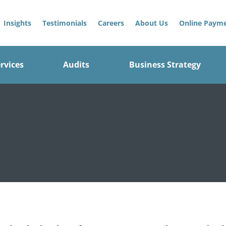
Insights
Testimonials
Careers
About Us
Online Paym
rvices
Audits
Business Strategy